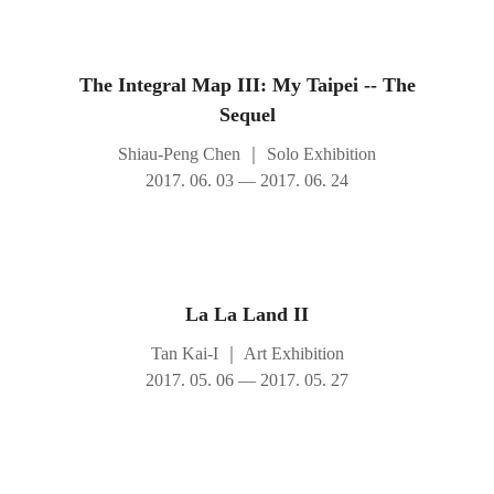
The Integral Map III: My Taipei -- The
Sequel
Shiau-Peng Chen
｜
Solo Exhibition
2017. 06. 03 — 2017. 06. 24
La La Land II
Tan Kai-I
｜
Art Exhibition
2017. 05. 06 — 2017. 05. 27