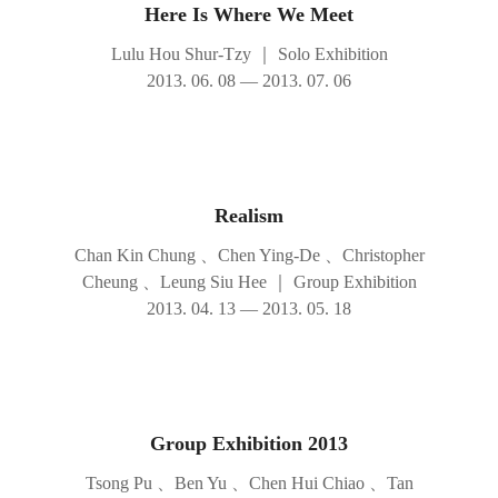
Here Is Where We Meet
Lulu Hou Shur-Tzy
｜
Solo Exhibition
2013. 06. 08 — 2013. 07. 06
Realism
Chan Kin Chung 、Chen Ying-De 、Christopher
Cheung 、Leung Siu Hee
｜
Group Exhibition
2013. 04. 13 — 2013. 05. 18
Group Exhibition 2013
Tsong Pu 、Ben Yu 、Chen Hui Chiao 、Tan