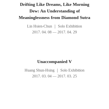
Drifting Like Dreams, Like Morning
Dew: An Understanding of
Meaninglessness from Diamond Sutra
Lin Hsien-Chun
｜
Solo Exhibition
2017. 04. 08 — 2017. 04. 29
Unaccompanied V
Huang Shun-Hsing
｜
Solo Exhibition
2017. 03. 04 — 2017. 03. 25