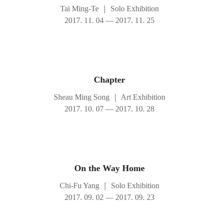
Tai Ming-Te
｜
Solo Exhibition
2017. 11. 04 — 2017. 11. 25
Chapter
Sheau Ming Song
｜
Art Exhibition
2017. 10. 07 — 2017. 10. 28
On the Way Home
Chi-Fu Yang
｜
Solo Exhibition
2017. 09. 02 — 2017. 09. 23