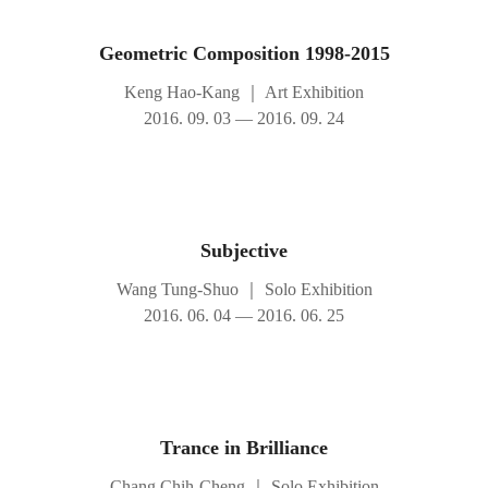
Geometric Composition 1998-2015
Keng Hao-Kang
｜
Art Exhibition
2016. 09. 03 — 2016. 09. 24
Subjective
Wang Tung-Shuo
｜
Solo Exhibition
2016. 06. 04 — 2016. 06. 25
Trance in Brilliance
Chang Chih-Cheng
｜
Solo Exhibition