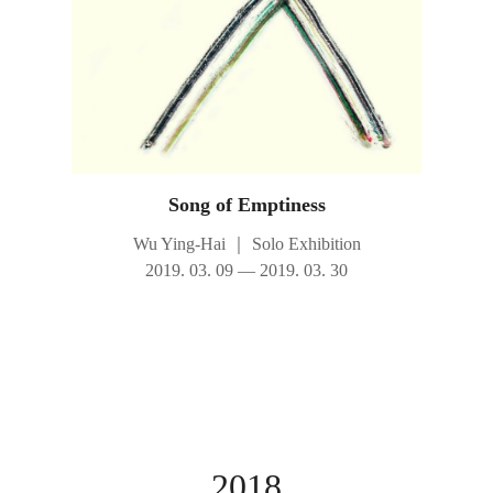
Song of Emptiness
Wu Ying-Hai
｜
Solo Exhibition
2019. 03. 09 — 2019. 03. 30
2018