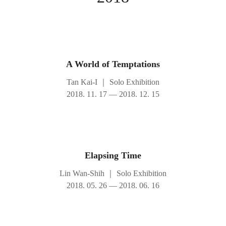
A World of Temptations
Tan Kai-I
｜
Solo Exhibition
2018. 11. 17 — 2018. 12. 15
Elapsing Time
Lin Wan-Shih
｜
Solo Exhibition
2018. 05. 26 — 2018. 06. 16