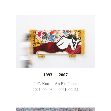
1993──2007
J. C. Kuo
｜
Art Exhibition
2021. 09. 08 — 2021. 09. 24