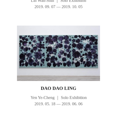
Lin Wan-Shih
｜
Solo Exhibition
2019. 09. 07 — 2019. 10. 05
DAO DAO LING
Yen Ye-Cheng
｜
Solo Exhibition
2019. 05. 18 — 2019. 06. 06