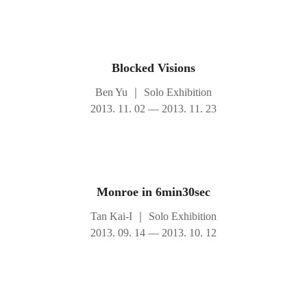
Blocked Visions
Ben Yu
｜
Solo Exhibition
2013. 11. 02 — 2013. 11. 23
Monroe in 6min30sec
Tan Kai-I
｜
Solo Exhibition
2013. 09. 14 — 2013. 10. 12