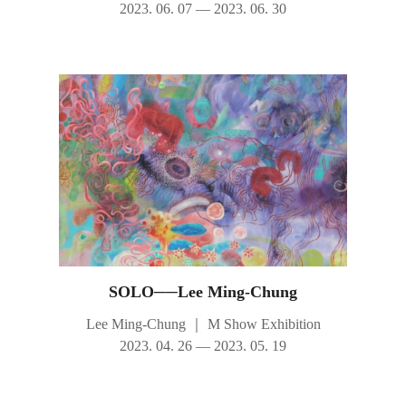
2023. 06. 07 — 2023. 06. 30
SOLO──Lee Ming-Chung
Lee Ming-Chung
｜
M Show Exhibition
2023. 04. 26 — 2023. 05. 19