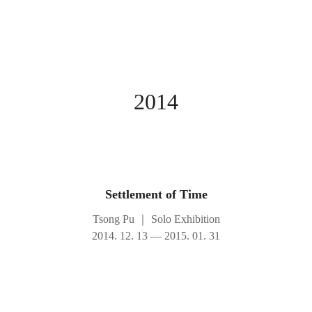
2014
Settlement of Time
Tsong Pu
｜
Solo Exhibition
2014. 12. 13 — 2015. 01. 31