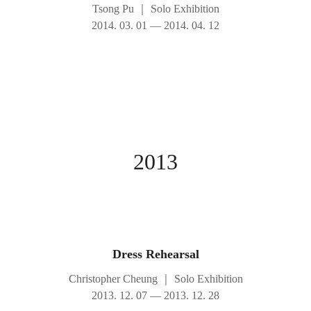
Tsong Pu
｜
Solo Exhibition
2014. 03. 01 — 2014. 04. 12
2013
Dress Rehearsal
Christopher Cheung
｜
Solo Exhibition
2013. 12. 07 — 2013. 12. 28