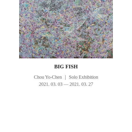
BIG FISH
Chou Yo-Chen
｜
Solo Exhibition
2021. 03. 03 — 2021. 03. 27