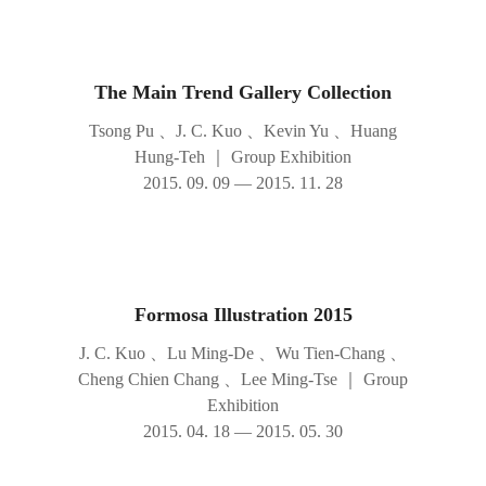
The Main Trend Gallery Collection
Tsong Pu 、J. C. Kuo 、Kevin Yu 、Huang
Hung-Teh
｜
Group Exhibition
2015. 09. 09 — 2015. 11. 28
Formosa Illustration 2015
J. C. Kuo 、Lu Ming-De 、Wu Tien-Chang 、
Cheng Chien Chang 、Lee Ming-Tse
｜
Group
Exhibition
2015. 04. 18 — 2015. 05. 30