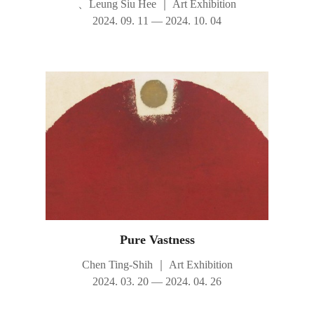
、Leung Siu Hee
｜
Art Exhibition
2024. 09. 11 — 2024. 10. 04
Pure Vastness
Chen Ting-Shih
｜
Art Exhibition
2024. 03. 20 — 2024. 04. 26