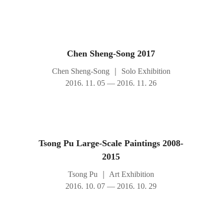
Chen Sheng-Song 2017
Chen Sheng-Song
｜
Solo Exhibition
2016. 11. 05 — 2016. 11. 26
Tsong Pu Large-Scale Paintings 2008-
2015
Tsong Pu
｜
Art Exhibition
2016. 10. 07 — 2016. 10. 29