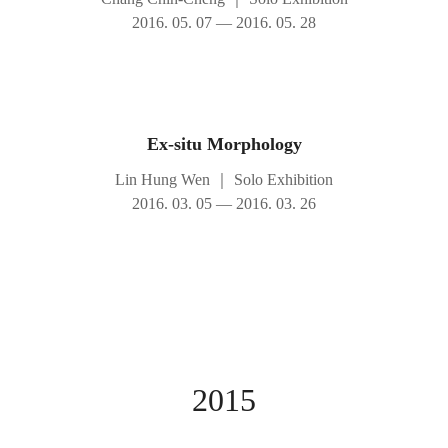
2016. 05. 07 — 2016. 05. 28
Ex-situ Morphology
Lin Hung Wen
｜
Solo Exhibition
2016. 03. 05 — 2016. 03. 26
2015