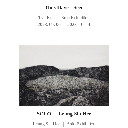
Thus Have I Seen
Tsai Ken
｜
Solo Exhibition
2023. 09. 06 — 2023. 10. 14
SOLO──Leung Siu Hee
Leung Siu Hee
｜
Solo Exhibition