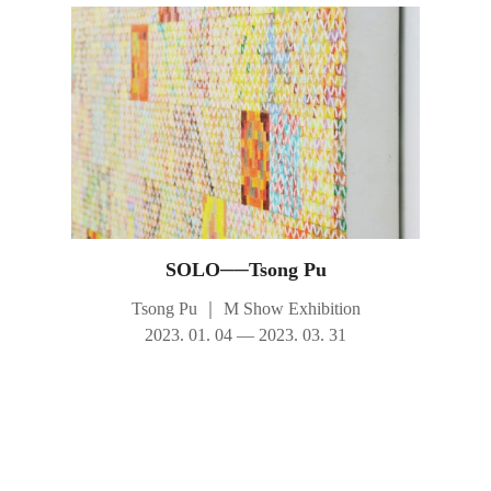
SOLO──Tsong Pu
Tsong Pu
｜
M Show Exhibition
2023. 01. 04 — 2023. 03. 31