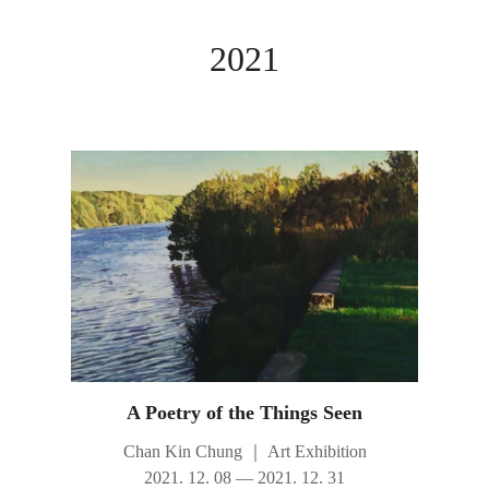
2021
A Poetry of the Things Seen
Chan Kin Chung
｜
Art Exhibition
2021. 12. 08 — 2021. 12. 31