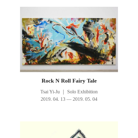
Rock N Roll Fairy Tale
Tsai Yi-Ju
｜
Solo Exhibition
2019. 04. 13 — 2019. 05. 04