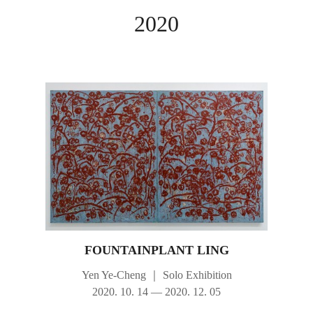
2020
FOUNTAINPLANT LING
Yen Ye-Cheng
｜
Solo Exhibition
2020. 10. 14 — 2020. 12. 05