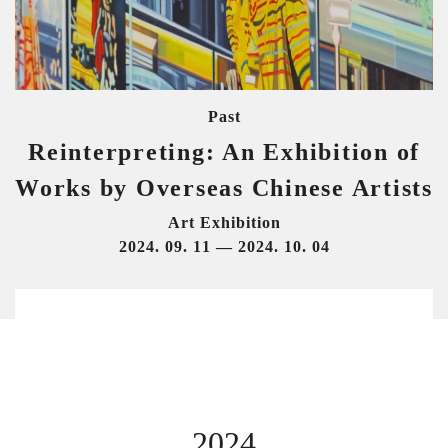
Past
Reinterpreting: An Exhibition of
Works by Overseas Chinese Artists
Art Exhibition
2024. 09. 11 — 2024. 10. 04
2024