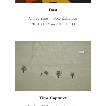
Dust
Chi-Fu Yang
｜
Solo Exhibition
2019. 11. 09 — 2019. 11. 30
Time Capturer