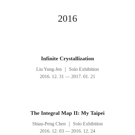
2016
Infinite Crystallization
Liu Yung-Jen
｜
Solo Exhibition
2016. 12. 31 — 2017. 01. 21
The Integral Map II: My Taipei
Shiau-Peng Chen
｜
Solo Exhibition
2016. 12. 03 — 2016. 12. 24