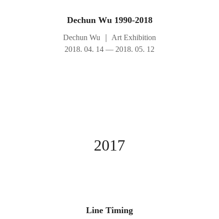
Dechun Wu 1990-2018
Dechun Wu
｜
Art Exhibition
2018. 04. 14 — 2018. 05. 12
2017
Line Timing