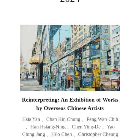
Reinterpreting: An Exhibition of Works
by Overseas Chinese Artists
Hsia Yan 、Chan Kin Chung 、Peng Wan-Chih
、Han Hsiang-Ning 、Chen Ying-De 、Yao
Ching-Jang 、Hilo Chen 、Christopher Cheung