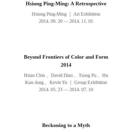
Hsiung Ping-Ming: A Retrospective
Hsiung Ping-Ming
｜
Art Exhibition
2014. 09. 20 — 2014. 11. 01
Beyond Frontiers of Color and Form
2014
Hsiao Chin 、David Diao 、Tsong Pu 、Hu
Kun-Jung 、Kevin Yu
｜
Group Exhibition
2014. 05. 23 — 2014. 07. 10
Beckoning to a Myth